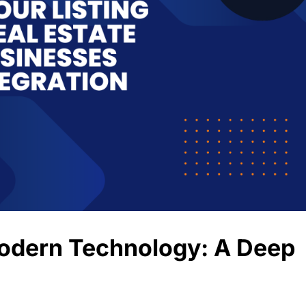
Modern Technology: A Deep