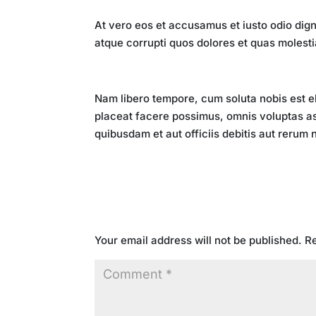
Key Takeaways
At vero eos et accusamus et iusto odio dign
atque corrupti quos dolores et quas molesti
Conclusion
Nam libero tempore, cum soluta nobis est e
placeat facere possimus, omnis voluptas a
quibusdam et aut officiis debitis aut rerum
Submit a Comment
Your email address will not be published.
Re