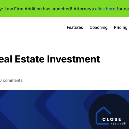
ty: Law Firm Addition has launched! Attorneys
click here
for ea
Features
Coaching
Pricing
eal Estate Investment
0 comments