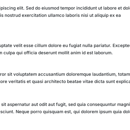
piscing elit. Sed do eiusmod tempor incididunt ut labore et do
 nostrud exercitation ullamco laboris nisi ut aliquip ex ea
uptate velit esse cillum dolore eu fugiat nulla pariatur. Excepte
n culpa qui officia deserunt mollit anim id est laborum.
error sit voluptatem accusantium doloremque laudantium, tota
re veritatis et quasi architecto beatae vitae dicta sunt explic
it aspernatur aut odit aut fugit, sed quia consequuntur magn
esciunt. Neque porro quisquam est, qui dolorem ipsum quia dol