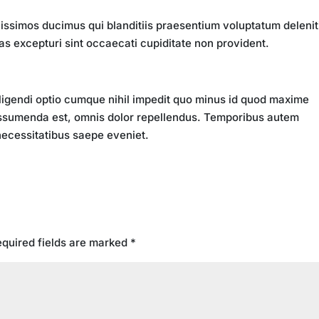
issimos ducimus qui blanditiis praesentium voluptatum delenit
as excepturi sint occaecati cupiditate non provident.
ligendi optio cumque nihil impedit quo minus id quod maxime
ssumenda est, omnis dolor repellendus. Temporibus autem
 necessitatibus saepe eveniet.
quired fields are marked
*