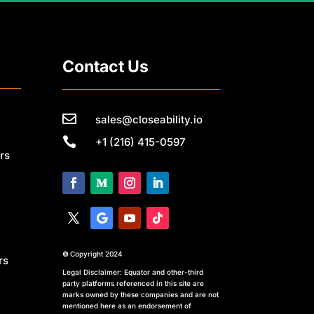
Contact Us

sales@closeability.io

+1 (216) 415-0597
rs
©
Copyright 2024
rs
Legal Disclaimer: Equator and other-third
party platforms referenced in this site are
marks owned by these companies and are not
mentioned here as an endorsement of