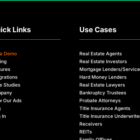
E
m
a
i
l
ick Links
Use Cases
 a Demo
Real Estate Agents
ing
Real Estate Investors
tures
Mortgage Lenders/Service
grations
Hard Money Lenders
e Studies
Real Estate Lawyers
pany
Bankruptcy Trustees
w Our Ads
Probate Attorneys
g
Title Insurance Agents
 In
Title Insurance Underwrite
Receivers
REITs
Family Offices