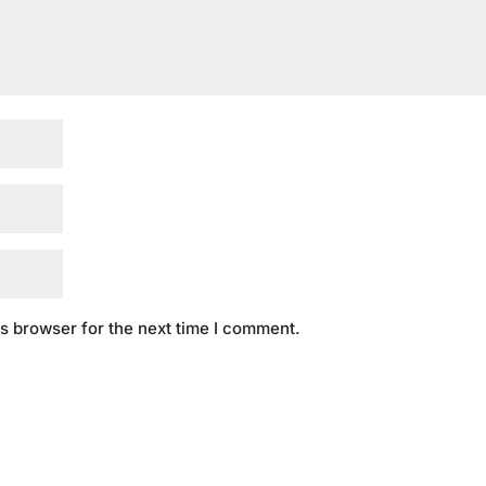
s browser for the next time I comment.