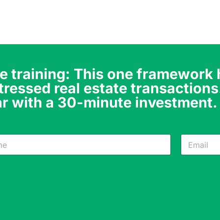
e training: This one framework
tressed real estate transactions
r with a 30-minute investment.
N
E
a
m
m
a
e
i
*
l
E
*
m
a
i
l