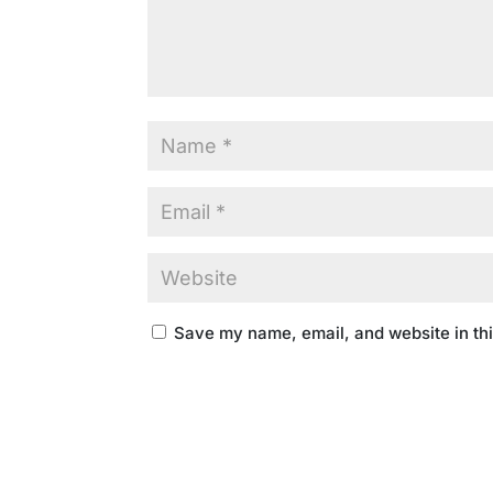
Save my name, email, and website in thi