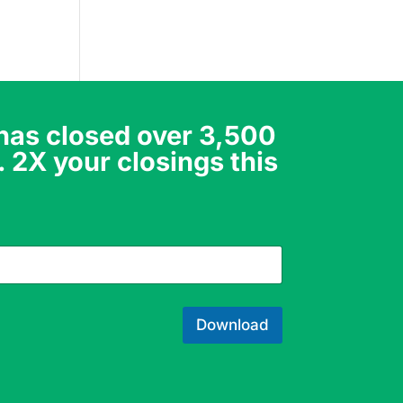
 has closed over 3,500
. 2X your closings this
Download