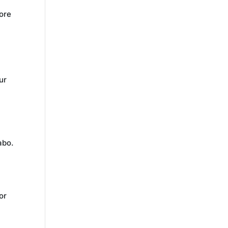
lore
ur
m
abo.
i
or