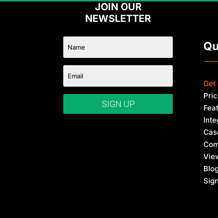
E
JOIN OUR
m
NEWSLETTER
a
i
l
Qu
Get
Pric
SIGN UP
Fea
Inte
Cas
Com
Vie
Blo
Sign