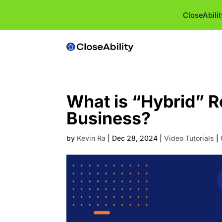
CloseAbili
What is “Hybrid” R
Business?
by
Kevin Ra
|
Dec 28, 2024
|
Video Tutorials
|