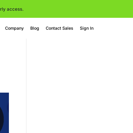
rly access.
Company
Blog
Contact Sales
Sign In