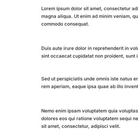
Lorem ipsum dolor sit amet, consectetur adi
magna aliqua. Ut enim ad minim veniam, quis
commodo consequat.
The Digital Revolution
Duis aute irure dolor in reprehenderit in vol
sint occaecat cupidatat non proident, sunt i
Impact on Society
Sed ut perspiciatis unde omnis iste natus 
rem aperiam, eaque ipsa quae ab illo invento
Future Implications
Nemo enim ipsam voluptatem quia voluptas s
dolores eos qui ratione voluptatem sequi n
sit amet, consectetur, adipisci velit.