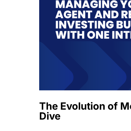
The Evolution of 
Dive
Introduction