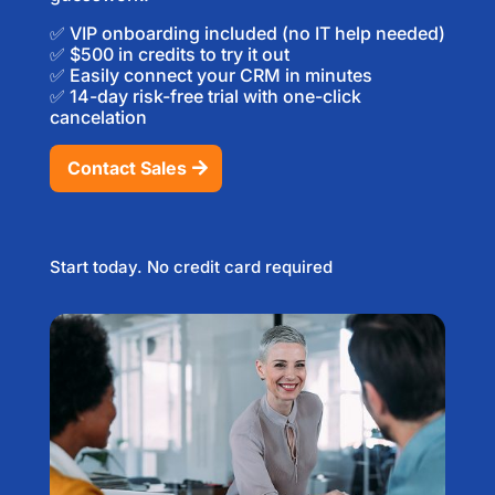
✅ VIP onboarding included (no IT help needed)
✅ $500 in credits to try it out
✅ Easily connect your CRM in minutes
✅ 14-day risk-free trial with one-click
cancelation
Contact Sales
Start today. No credit card required