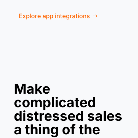
Explore app integrations
Make
complicated
distressed sales
a thing of the