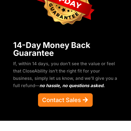
14-Day Money Back
Guarantee
If, within 14 days, you don’t see the value or feel
that CloseAbility isn’t the right fit for your
business, simply let us know, and we’ll give you a
full refund—
no hassle, no questions asked.
Contact Sales