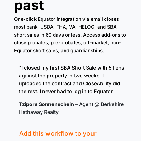
past
One-click Equator integration via email closes
most bank, USDA, FHA, VA, HELOC, and SBA
short sales in 60 days or less. Access add-ons to
close probates, pre-probates, off-market, non-
Equator short sales, and guardianships.
“I closed my first SBA Short Sale with 5 liens
against the property in two weeks. I
uploaded the contract and CloseAbility did
the rest. I never had to log in to Equator.
Tzipora Sonnenschein
– Agent @ Berkshire
Hathaway Realty
Add this workflow to your