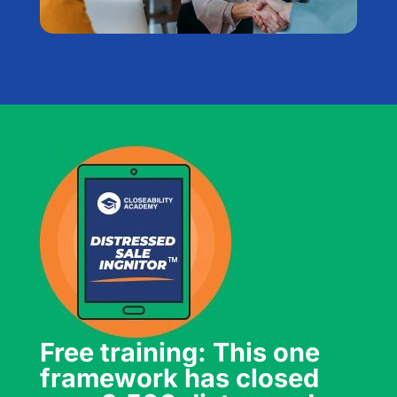
Free training: This one
framework has closed