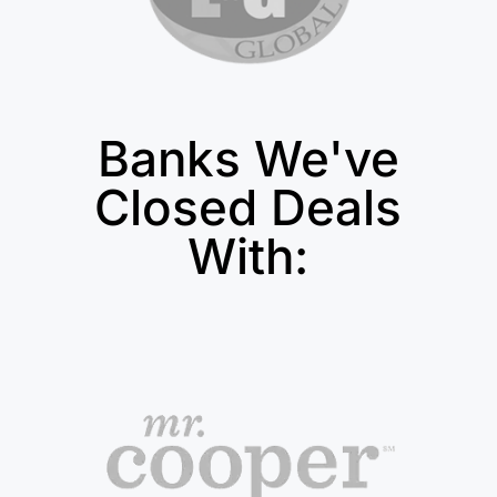
Banks We've
Closed Deals
With: