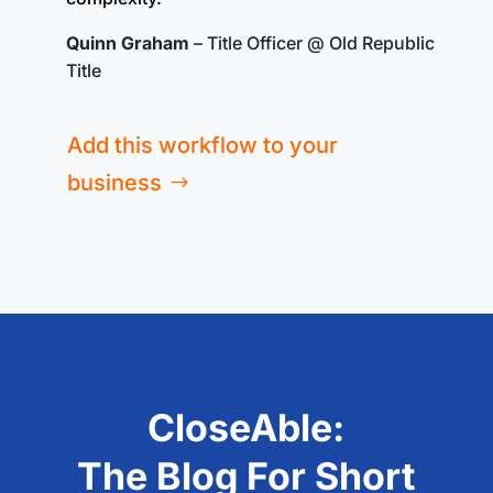
Quinn Graham
– Title Officer @ Old Republic
Title
Add this workflow to your
business
CloseAble:
The Blog For Short