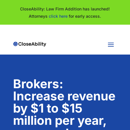
CloseAbility: Law Firm Addition has launched!
Attorneys
click here
for early access.
Brokers:
Increase revenue
by $1 to $15
million per year,