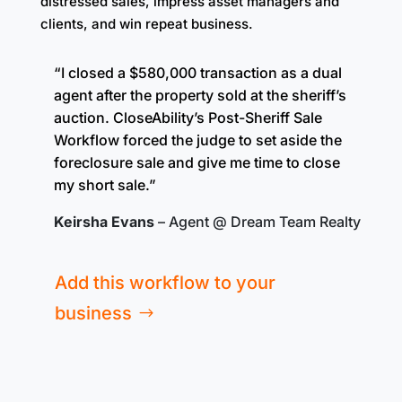
distressed sales, impress asset managers and
clients, and win repeat business.
“I closed a $580,000 transaction
as a dual
agent
after the property sold at the sheriff’s
auction. CloseAbility’s Post-Sheriff Sale
Workflow forced the judge to set aside the
foreclosure sale and give me time to close
my short sale.”
Keirsha Evans
– Agent @ Dream Team Realty
Add this workflow to your
business