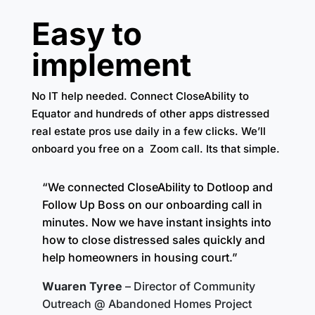
Easy to
implement
No IT help needed. Connect CloseAbility to
Equator and hundreds of other apps distressed
real estate pros use daily in a few clicks. We’ll
onboard you free on a Zoom call. Its that simple.
“We connected CloseAbility to Dotloop and
Follow Up Boss on our onboarding call in
minutes. Now we have instant insights into
how to close distressed sales quickly and
help homeowners in housing court.”
Wuaren Tyree
– Director of Community
Outreach @ Abandoned Homes Project