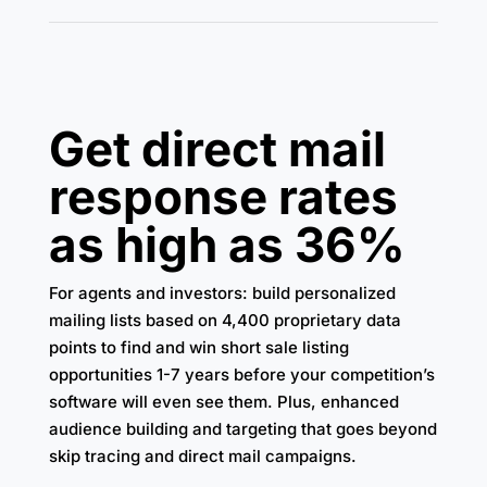
Get direct mail
response rates
as high as 36%
For agents and investors: build personalized
mailing lists based on 4,400 proprietary data
points to find and win short sale listing
opportunities 1-7 years before your competition’s
software will even see them. Plus, enhanced
audience building and targeting that goes beyond
skip tracing and direct mail campaigns.