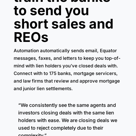
to send you
short sales and
REOs
Automation automatically sends email, Equator
messages, faxes, and letters to keep you top-of-
mind with lien holders you’ve closed deals with.
Connect with to 175 banks, mortgage servicers,
and law firms that review and approve mortgage
and junior lien settlements.
“We consistently see the same agents and
investors closing deals with the same lien
holders with ease. We are closing deals we
used to reject completely due to their
complexity.”