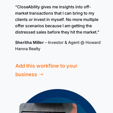
“CloseAbility gives me insights into off-
market transactions that I can bring to my
clients or invest in myself. No more multiple
offer scenarios because I am getting the
distressed sales before they hit the market.”
Sheritha Miller
– Investor & Agent @ Howard
Hanna Realty
Add this workflow to your
business