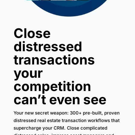
Close
distressed
transactions
your
competition
can’t even see
Your new secret weapon: 300+ pre-built, proven
distressed real estate transaction workflows that
supercharge your CRM. Close complicated