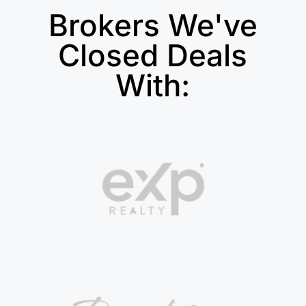
Brokers We've
Closed Deals
With: