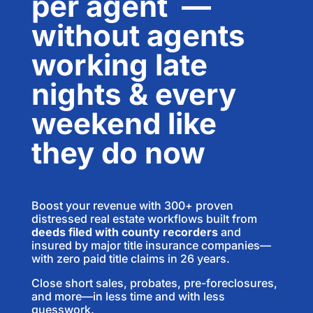
per agent
—
without agents
working late
nights & every
weekend like
they do now
Boost your revenue with 300+ proven
distressed real estate workflows built from
deeds filed with county recorders
and
insured by major title insurance companies—
with zero paid title claims in 26 years.
Close short sales, probates, pre-foreclosures,
and more—in less time and with less
guesswork.