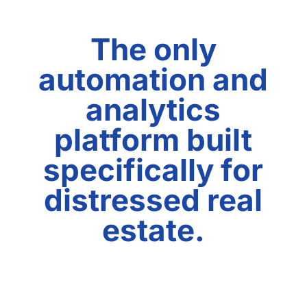
The only
automation and
analytics
platform built
specifically for
distressed real
estate.