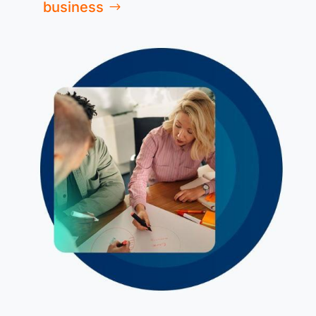
business