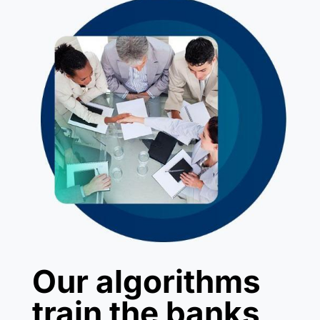
Our algorithms
train the banks