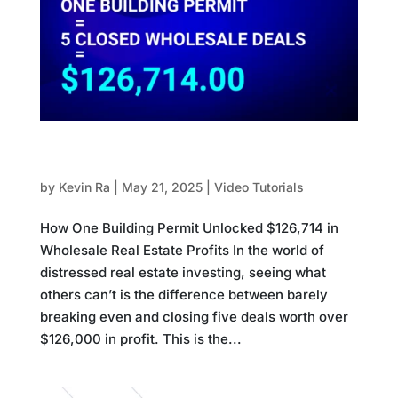
How One Building Permit Unlocked $126,714
in Wholesale Real Estate Profits
by
Kevin Ra
|
May 21, 2025
|
Video Tutorials
How One Building Permit Unlocked $126,714 in
Wholesale Real Estate Profits In the world of
distressed real estate investing, seeing what
others can’t is the difference between barely
breaking even and closing five deals worth over
$126,000 in profit. This is the...