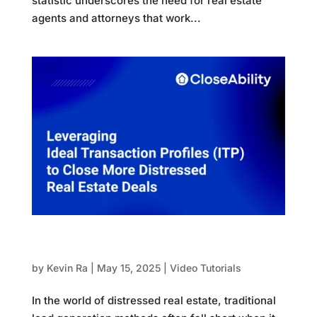
statistic underscores the need for real estate
agents and attorneys that work...
Leveraging Ideal Transaction Profiles (ITP) to
Close More Distressed Real Estate Deals
by
Kevin Ra
|
May 15, 2025
|
Video Tutorials
In the world of distressed real estate, traditional