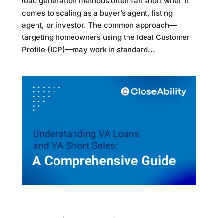
lead generation methods often fall short when it
comes to scaling as a buyer’s agent, listing
agent, or investor. The common approach—
targeting homeowners using the Ideal Customer
Profile (ICP)—may work in standard...
Understanding VA Loans and VA Short Sales:
A Comprehensive Guide