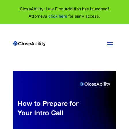
CloseAbility: Law Firm Addition has launched!
Attorneys
click here
for early access.