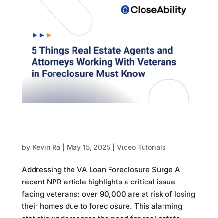
5 Things Real Estate Agents and Attorneys
Working With Veterans in Foreclosure Must
Know
by
Kevin Ra
|
May 15, 2025
|
Video Tutorials
Addressing the VA Loan Foreclosure Surge A
recent NPR article highlights a critical issue
facing veterans: over 90,000 are at risk of losing
their homes due to foreclosure. This alarming