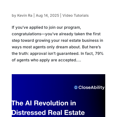
How to Prepare for Your Intro Call
by
Kevin Ra
|
Aug 14, 2025
|
Video Tutorials
If you’ve applied to join our program,
congratulations—you’ve already taken the first
step toward growing your real estate business in
ways most agents only dream about. But here’s
the truth: approval isn’t guaranteed. In fact, 79%
of agents who apply are accepted....