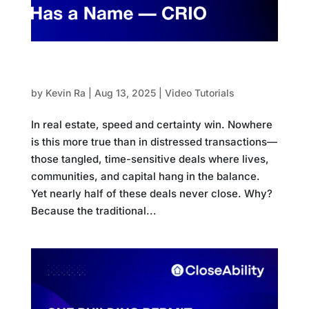
The AI Revolution in Distressed Real Estate
Has a Name — CRIO
by
Kevin Ra
|
Aug 13, 2025
|
Video Tutorials
In real estate, speed and certainty win. Nowhere
is this more true than in distressed transactions—
those tangled, time-sensitive deals where lives,
communities, and capital hang in the balance.
Yet nearly half of these deals never close. Why?
Because the traditional...