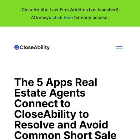
CloseAbility: Law Firm Addition has launched!
Attorneys
click here
for early access.
The 5 Apps Real
Estate Agents
Connect to
CloseAbility to
Resolve and Avoid
Common Short Sale