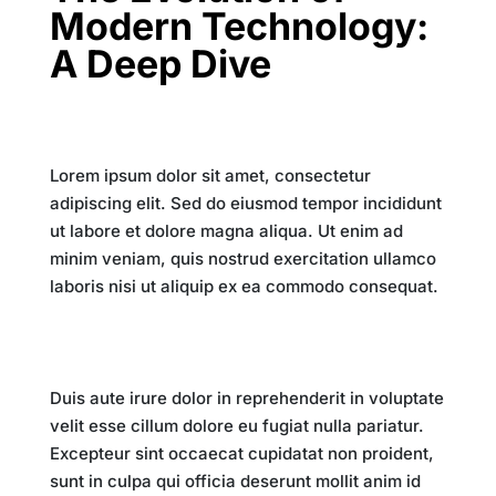
Modern Technology:
A Deep Dive
Introduction
Lorem ipsum dolor sit amet, consectetur
adipiscing elit. Sed do eiusmod tempor incididunt
ut labore et dolore magna aliqua. Ut enim ad
minim veniam, quis nostrud exercitation ullamco
laboris nisi ut aliquip ex ea commodo consequat.
The Digital Revolution
Duis aute irure dolor in reprehenderit in voluptate
velit esse cillum dolore eu fugiat nulla pariatur.
Excepteur sint occaecat cupidatat non proident,
sunt in culpa qui officia deserunt mollit anim id