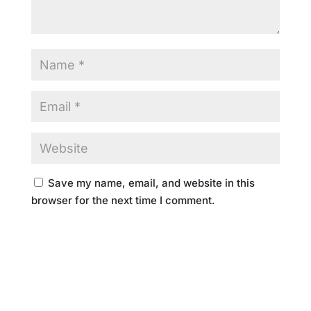
Save my name, email, and website in this
browser for the next time I comment.