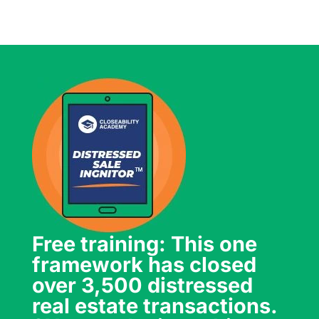
Free training: This one
framework has closed
over 3,500 distressed
real estate transactions.