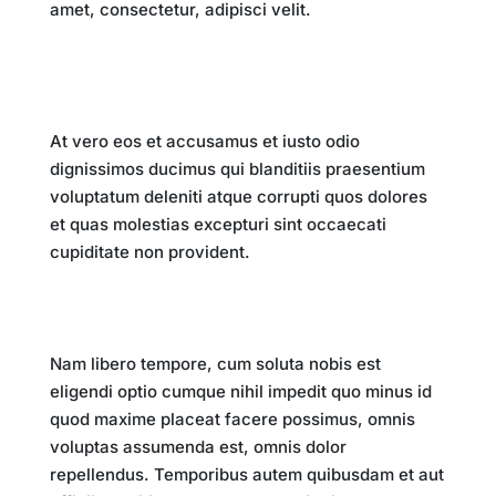
amet, consectetur, adipisci velit.
Key Takeaways
At vero eos et accusamus et iusto odio
dignissimos ducimus qui blanditiis praesentium
voluptatum deleniti atque corrupti quos dolores
et quas molestias excepturi sint occaecati
cupiditate non provident.
Conclusion
Nam libero tempore, cum soluta nobis est
eligendi optio cumque nihil impedit quo minus id
quod maxime placeat facere possimus, omnis
voluptas assumenda est, omnis dolor
repellendus. Temporibus autem quibusdam et aut