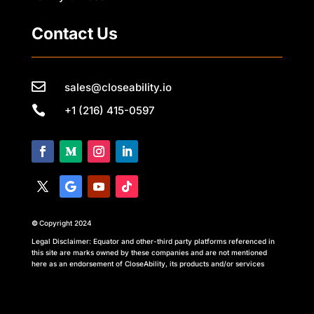
Contact Us

sales@closeability.io

+1 (216) 415-0597
©
Copyright 2024
Legal Disclaimer: Equator and other-third party platforms referenced in
this site are marks owned by these companies and are not mentioned
here as an endorsement of CloseAbility, its products and/or services