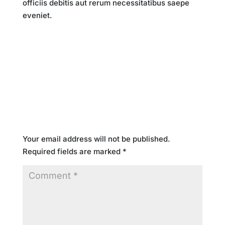
officiis debitis aut rerum necessitatibus saepe
eveniet.
Submit a Comment
Your email address will not be published.
Required fields are marked
*