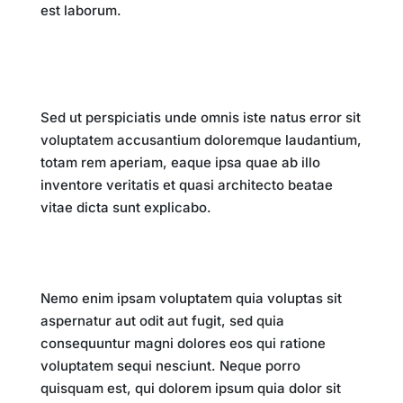
est laborum.
Impact on Society
Sed ut perspiciatis unde omnis iste natus error sit
voluptatem accusantium doloremque laudantium,
totam rem aperiam, eaque ipsa quae ab illo
inventore veritatis et quasi architecto beatae
vitae dicta sunt explicabo.
Future Implications
Nemo enim ipsam voluptatem quia voluptas sit
aspernatur aut odit aut fugit, sed quia
consequuntur magni dolores eos qui ratione
voluptatem sequi nesciunt. Neque porro
quisquam est, qui dolorem ipsum quia dolor sit