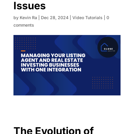
Issues
by
Kevin Ra
|
Dec 28, 2024
|
Video Tutorials
|
0
comments
The Evolution of