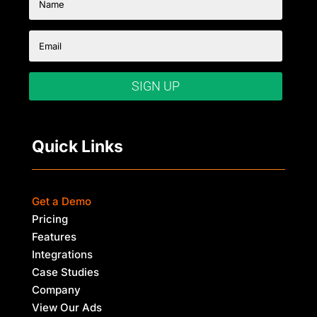
SIGN UP
Quick Links
Get a Demo
Pricing
Features
Integrations
Case Studies
Company
View Our Ads