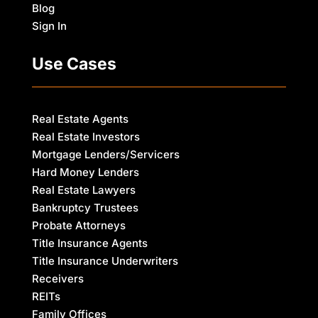
Blog
Sign In
Use Cases
Real Estate Agents
Real Estate Investors
Mortgage Lenders/Servicers
Hard Money Lenders
Real Estate Lawyers
Bankruptcy Trustees
Probate Attorneys
Title Insurance Agents
Title Insurance Underwriters
Receivers
REITs
Family Offices