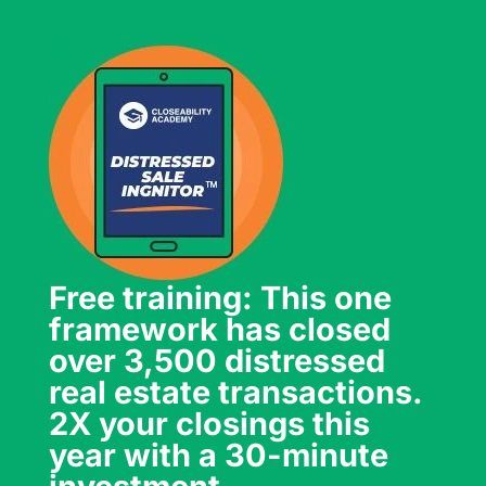
Free training: This one
framework has closed
over 3,500 distressed
real estate transactions.
2X your closings this
year with a 30-minute