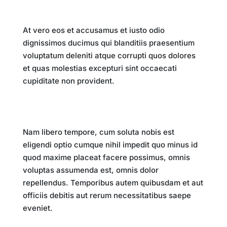
Key Takeaways
At vero eos et accusamus et iusto odio
dignissimos ducimus qui blanditiis praesentium
voluptatum deleniti atque corrupti quos dolores
et quas molestias excepturi sint occaecati
cupiditate non provident.
Conclusion
Nam libero tempore, cum soluta nobis est
eligendi optio cumque nihil impedit quo minus id
quod maxime placeat facere possimus, omnis
voluptas assumenda est, omnis dolor
repellendus. Temporibus autem quibusdam et aut
officiis debitis aut rerum necessitatibus saepe
eveniet.