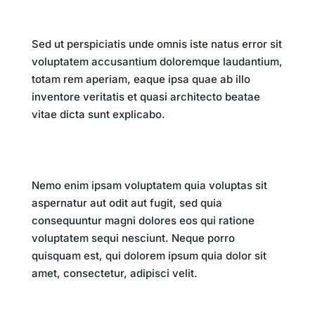
Impact on Society
Sed ut perspiciatis unde omnis iste natus error sit
voluptatem accusantium doloremque laudantium,
totam rem aperiam, eaque ipsa quae ab illo
inventore veritatis et quasi architecto beatae
vitae dicta sunt explicabo.
Future Implications
Nemo enim ipsam voluptatem quia voluptas sit
aspernatur aut odit aut fugit, sed quia
consequuntur magni dolores eos qui ratione
voluptatem sequi nesciunt. Neque porro
quisquam est, qui dolorem ipsum quia dolor sit
amet, consectetur, adipisci velit.