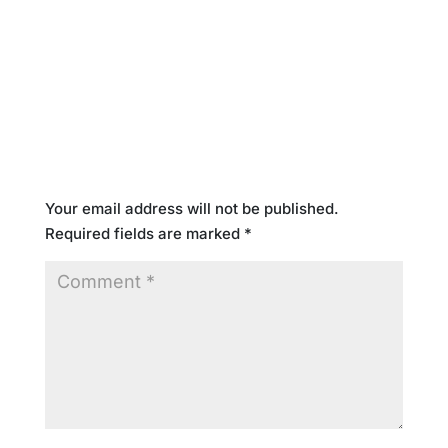
Submit a Comment
Your email address will not be published.
Required fields are marked
*