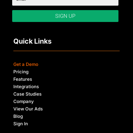
SIGN UP
Quick Links
Get a Demo
Pricing
Features
Integrations
Case Studies
Company
View Our Ads
Blog
Sign In