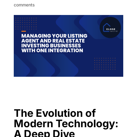
comments
The Evolution of
Modern Technology:
A Deep Dive