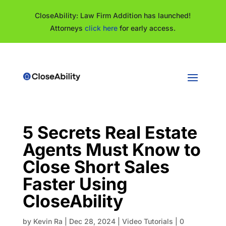
CloseAbility: Law Firm Addition has launched!
Attorneys
click here
for early access.
5 Secrets Real Estate
Agents Must Know to
Close Short Sales
Faster Using
CloseAbility
by
Kevin Ra
|
Dec 28, 2024
|
Video Tutorials
|
0