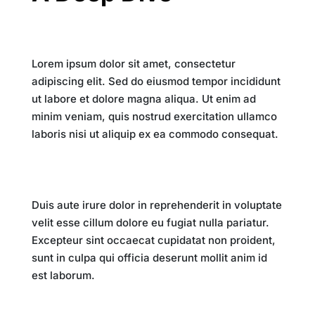
Introduction
Lorem ipsum dolor sit amet, consectetur
adipiscing elit. Sed do eiusmod tempor incididunt
ut labore et dolore magna aliqua. Ut enim ad
minim veniam, quis nostrud exercitation ullamco
laboris nisi ut aliquip ex ea commodo consequat.
The Digital Revolution
Duis aute irure dolor in reprehenderit in voluptate
velit esse cillum dolore eu fugiat nulla pariatur.
Excepteur sint occaecat cupidatat non proident,
sunt in culpa qui officia deserunt mollit anim id
est laborum.