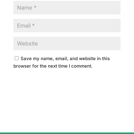
Save my name, email, and website in this
browser for the next time I comment.