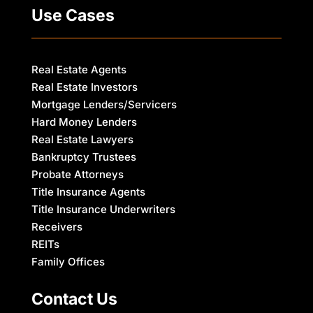
Use Cases
Real Estate Agents
Real Estate Investors
Mortgage Lenders/Servicers
Hard Money Lenders
Real Estate Lawyers
Bankruptcy Trustees
Probate Attorneys
Title Insurance Agents
Title Insurance Underwriters
Receivers
REITs
Family Offices
Contact Us