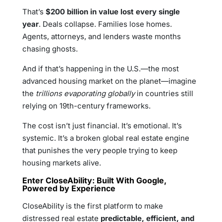
That’s
$200 billion in value lost every single
year
. Deals collapse. Families lose homes.
Agents, attorneys, and lenders waste months
chasing ghosts.
And if that’s happening in the U.S.—the most
advanced housing market on the planet—imagine
the
trillions evaporating globally
in countries still
relying on 19th-century frameworks.
The cost isn’t just financial. It’s emotional. It’s
systemic. It’s a broken global real estate engine
that punishes the very people trying to keep
housing markets alive.
Enter CloseAbility: Built With Google,
Powered by Experience
CloseAbility is the first platform to make
distressed real estate
predictable, efficient, and