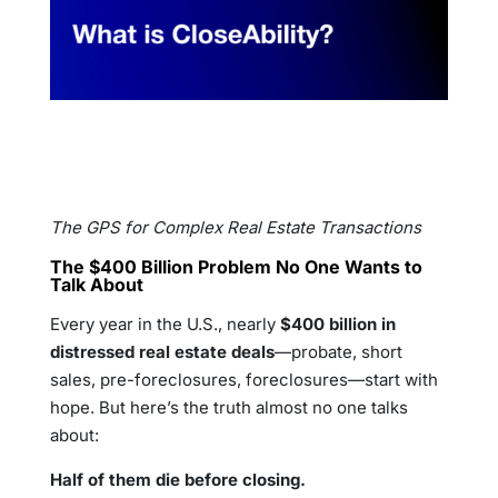
The GPS for Complex Real Estate Transactions
The $400 Billion Problem No One Wants to
Talk About
Every year in the U.S., nearly
$400 billion in
distressed real estate deals
—probate, short
sales, pre-foreclosures, foreclosures—start with
hope. But here’s the truth almost no one talks
about:
Half of them die before closing.