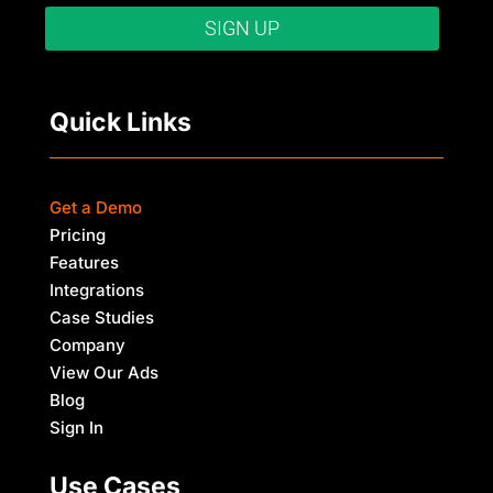
SIGN UP
Quick Links
Get a Demo
Pricing
Features
Integrations
Case Studies
Company
View Our Ads
Blog
Sign In
Use Cases