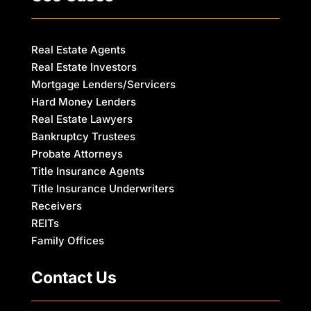
Real Estate Agents
Real Estate Investors
Mortgage Lenders/Servicers
Hard Money Lenders
Real Estate Lawyers
Bankruptcy Trustees
Probate Attorneys
Title Insurance Agents
Title Insurance Underwriters
Receivers
REITs
Family Offices
Contact Us