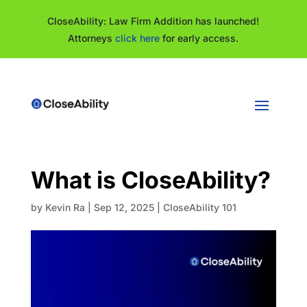
CloseAbility: Law Firm Addition has launched!
Attorneys
click here
for early access.
What is CloseAbility?
by
Kevin Ra
|
Sep 12, 2025
|
CloseAbility 101