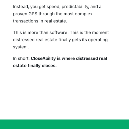
Instead, you get speed, predictability, and a
proven GPS through the most complex
transactions in real estate.
This is more than software. This is the moment
distressed real estate finally gets its operating
system.
In short:
CloseAbility is where distressed real
estate finally closes.