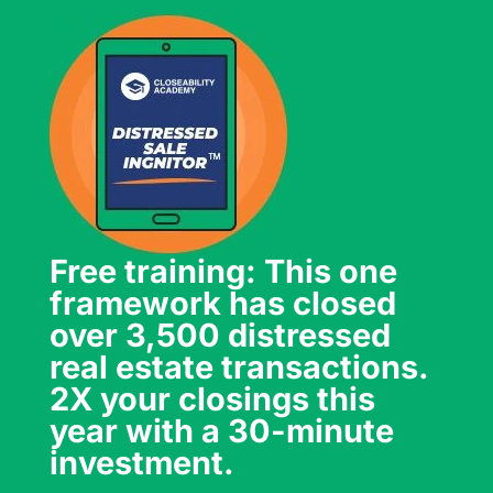
Free training: This one
framework has closed
over 3,500 distressed
real estate transactions.
2X your closings this
year with a 30-minute
investment.