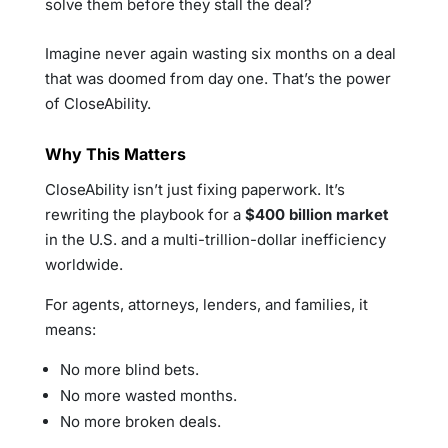
solve them before they stall the deal?
Imagine never again wasting six months on a deal
that was doomed from day one. That’s the power
of CloseAbility.
Why This Matters
CloseAbility isn’t just fixing paperwork. It’s
rewriting the playbook for a
$400 billion market
in the U.S. and a multi-trillion-dollar inefficiency
worldwide.
For agents, attorneys, lenders, and families, it
means:
No more blind bets.
No more wasted months.
No more broken deals.