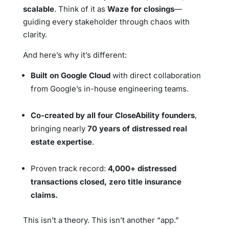
scalable
. Think of it as
Waze for closings
—
guiding every stakeholder through chaos with
clarity.
And here’s why it’s different:
Built on Google Cloud
with direct collaboration
from Google’s in-house engineering teams.
Co-created by all four CloseAbility founders
,
bringing nearly
70 years of distressed real
estate expertise
.
Proven track record:
4,000+ distressed
transactions closed, zero title insurance
claims.
This isn’t a theory. This isn’t another “app.”