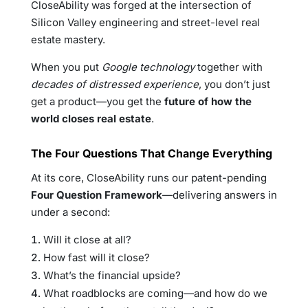
CloseAbility was forged at the intersection of
Silicon Valley engineering and street-level real
estate mastery.
When you put
Google technology
together with
decades of distressed experience
, you don’t just
get a product—you get the
future of how the
world closes real estate
.
The Four Questions That Change Everything
At its core, CloseAbility runs our patent-pending
Four Question Framework
—delivering answers in
under a second:
Will it close at all?
How fast will it close?
What’s the financial upside?
What roadblocks are coming—and how do we