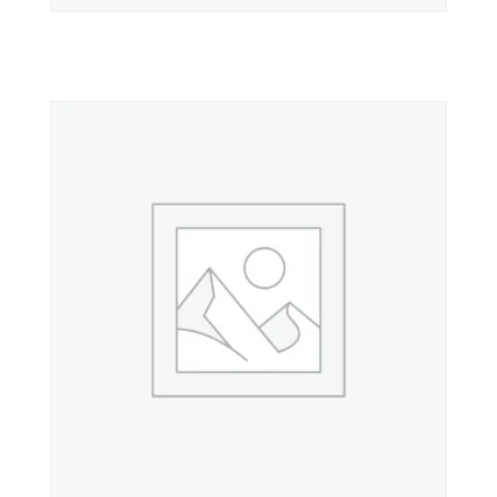
Property 10