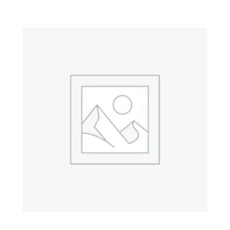
Property 6