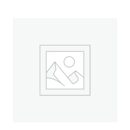
Property 4
Property 5