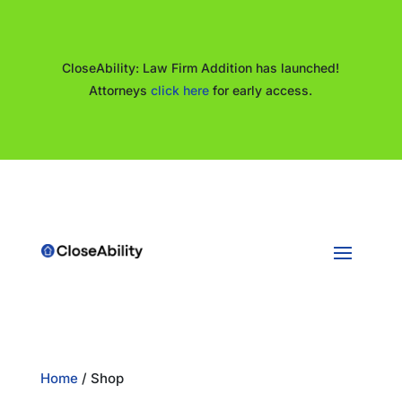
CloseAbility: Law Firm Addition has launched!
Attorneys
click here
for early access.
Home
/ Shop