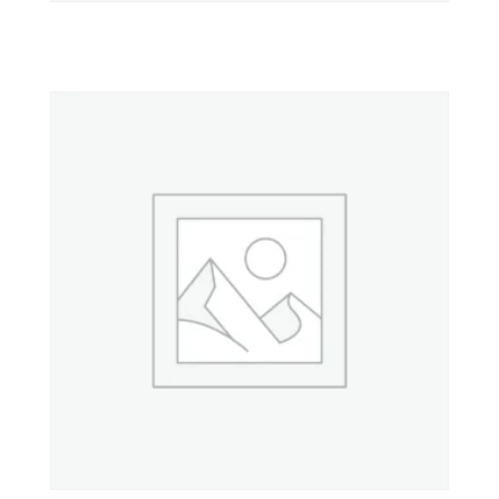
Property 2