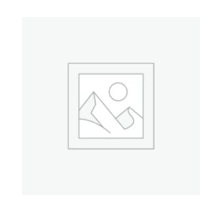
Property 8