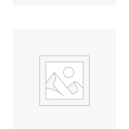
Property 1