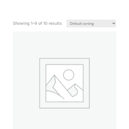
Shop
Showing 1–9 of 10 results