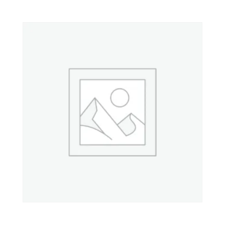
Property 7