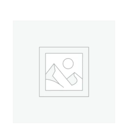
Property 3